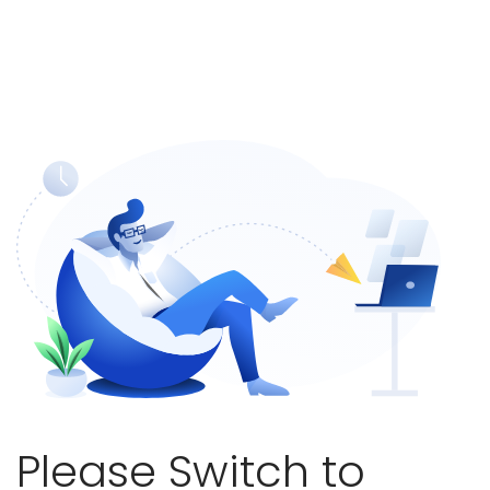
Please Switch to