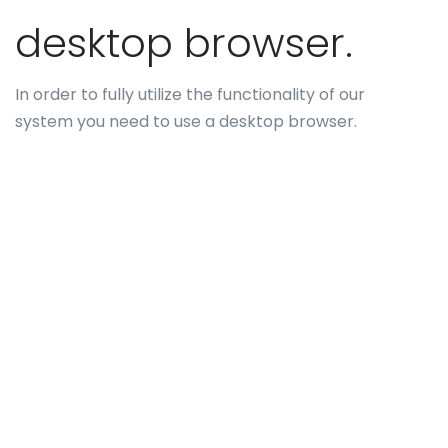
desktop browser.
In order to fully utilize the functionality of our
system you need to use a desktop browser.